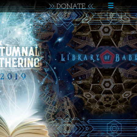
☰
DONATE