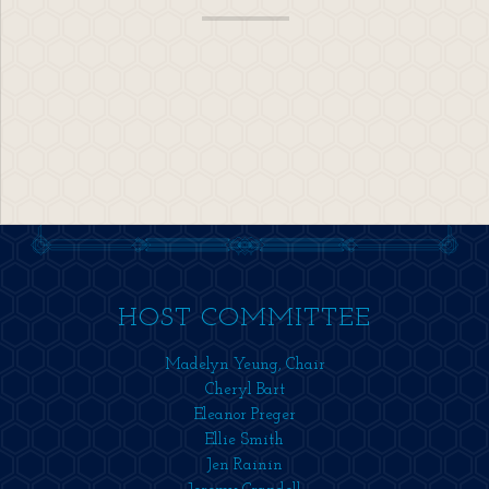
HOST COMMITTEE
Madelyn Yeung, Chair
Cheryl Bart
Eleanor Preger
Ellie Smith
Jen Rainin