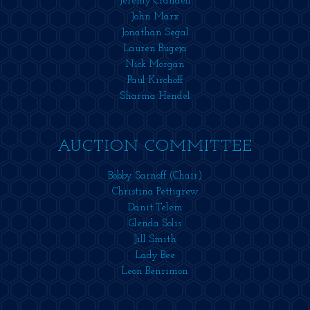
Jeremy Crandell
John Marx
Jonathan Segal
Lauren Bugeja
Nick Morgan
Paul Kirchoff
Sharma Hendel
AUCTION COMMITTEE
Bobby Sarnoff (Chair)
Christina Pettigrew
Danit Telem
Glenda Solis
Jill Smith
Lady Bee
Leon Benrimon