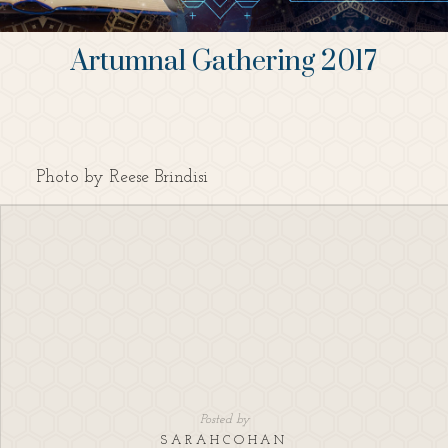
Artumnal Gathering 2017
Photo by Reese Brindisi
Posted by
SARAHCOHAN