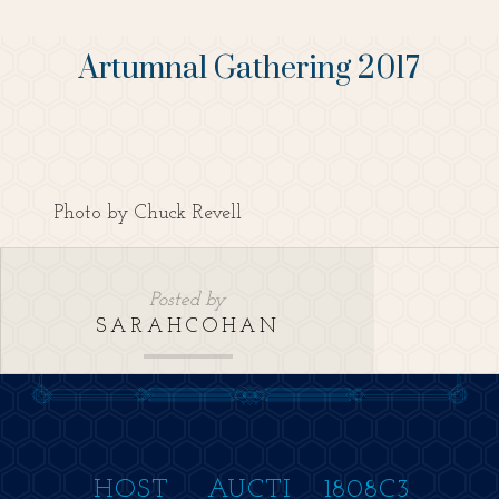
Artumnal Gathering 2017
Photo by Chuck Revell
Posted by
SARAHCOHAN
HOST
AUCTI
1808C3