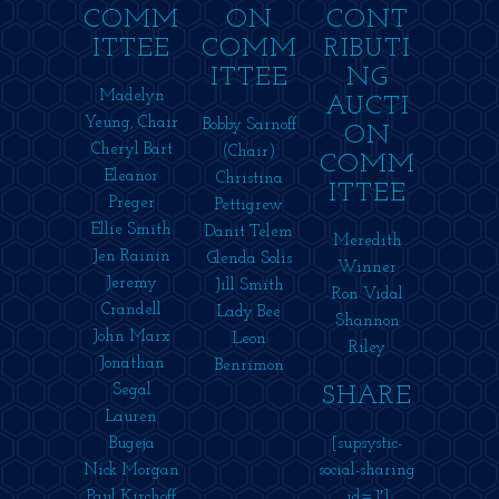
COMM
ON
CONT
ITTEE
COMM
RIBUTI
ITTEE
NG
Madelyn
AUCTI
Yeung, Chair
Bobby Sarnoff
ON
Cheryl Bart
(Chair)
COMM
Eleanor
Christina
ITTEE
Preger
Pettigrew
Ellie Smith
Danit Telem
Meredith
Jen Rainin
Glenda Solis
Winner
Jeremy
Jill Smith
Ron Vidal
Crandell
Lady Bee
Shannon
John Marx
Leon
Riley
Jonathan
Benrimon
Segal
SHARE
Lauren
Bugeja
[supsystic-
Nick Morgan
social-sharing
Paul Kirchoff
id=’1′]