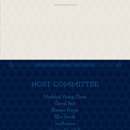
HOST COMMITTEE
Madelyn Yeung, Chair
Cheryl Bart
Eleanor Preger
Ellie Smith
Jen Rainin