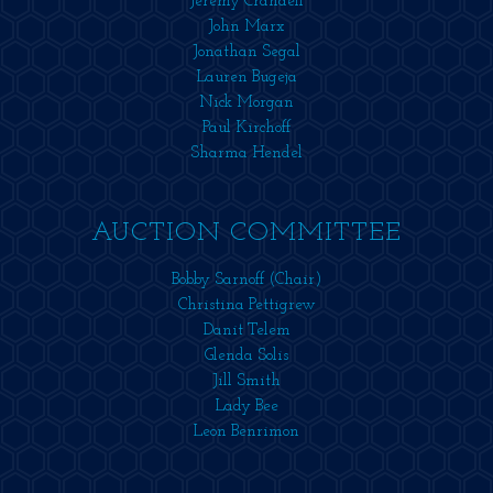
Jeremy Crandell
John Marx
Jonathan Segal
Lauren Bugeja
Nick Morgan
Paul Kirchoff
Sharma Hendel
AUCTION COMMITTEE
Bobby Sarnoff (Chair)
Christina Pettigrew
Danit Telem
Glenda Solis
Jill Smith
Lady Bee
Leon Benrimon