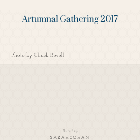
Artumnal Gathering 2017
Photo by Chuck Revell
Posted by
SARAHCOHAN